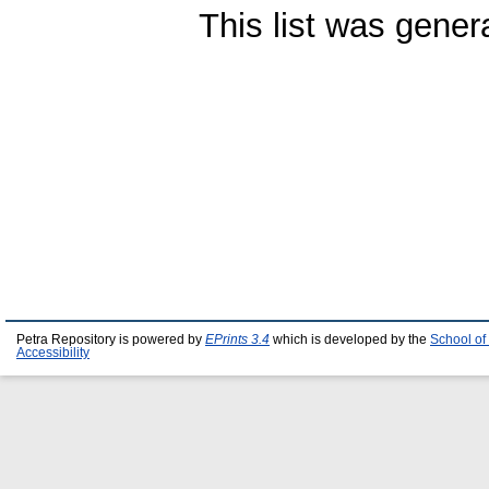
This list was gene
Petra Repository is powered by
EPrints 3.4
which is developed by the
School of
Accessibility