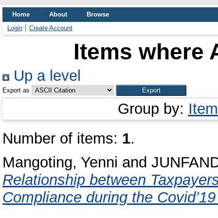
Home
About
Browse
Login
Create Account
Items where A
Up a level
Export as
Group by:
Item
Number of items:
1
.
Mangoting, Yenni
and
JUNFAND
Relationship between Taxpayers 
Compliance during the Covid’1