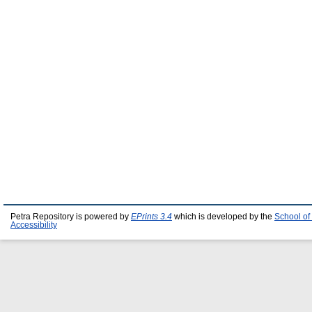
Petra Repository is powered by
EPrints 3.4
which is developed by the
School of
Accessibility