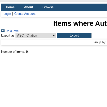
Home
About
Browse
Login
Create Account
Items where Aut
Up a level
Export as
Group by
Number of items:
0
.