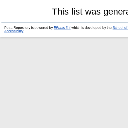
This list was gene
Petra Repository is powered by
EPrints 3.4
which is developed by the
School of
Accessibility