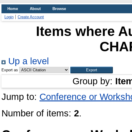
Home
About
Browse
Login
Create Account
Items where Au
CHA
Up a level
Export as
Group by:
Ite
Jump to:
Conference or Worksh
Number of items:
2
.