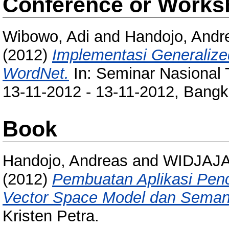
Conference or Works
Wibowo, Adi
and
Handojo, Andr
(2012)
Implementasi Generaliz
WordNet.
In: Seminar Nasional 
13-11-2012 - 13-11-2012, Bangka
Book
Handojo, Andreas
and
WIDJAJA
(2012)
Pembuatan Aplikasi Pen
Vector Space Model dan Semant
Kristen Petra.