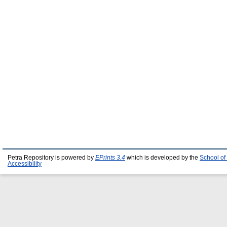
Petra Repository is powered by
EPrints 3.4
which is developed by the
School of
Accessibility