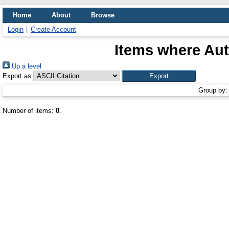
Home
About
Browse
Login
Create Account
Items where Aut
Up a level
Export as
Group by
Number of items:
0
.