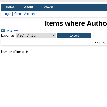
Home
About
Browse
Login
Create Account
Items where Author
Up a level
Export as
Group by
Number of items:
0
.