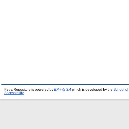
Petra Repository is powered by
EPrints 3.4
which is developed by the
School of
Accessibility