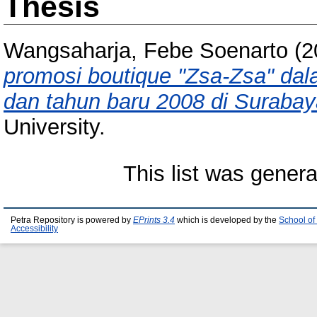
Thesis
Wangsaharja, Febe Soenarto
(2
promosi boutique "Zsa-Zsa" da
dan tahun baru 2008 di Surabay
University.
This list was gener
Petra Repository is powered by
EPrints 3.4
which is developed by the
School of
Accessibility