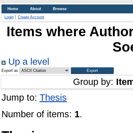
Home
About
Browse
Login
Create Account
Items where Author
So
Up a level
Export as
Group by:
Ite
Jump to:
Thesis
Number of items:
1
.