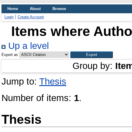
Home
About
Browse
Login
Create Account
Items where Author
Up a level
Export as
Group by:
Ite
Jump to:
Thesis
Number of items:
1
.
Thesis