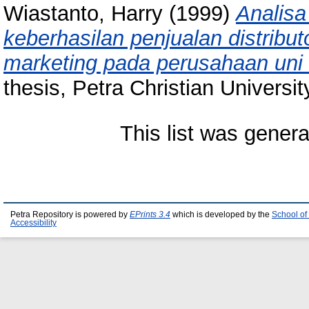
Wiastanto, Harry
(1999)
Analisa
keberhasilan penjualan distrib
marketing pada perusahaan uni b
thesis, Petra Christian Universit
This list was gener
Petra Repository is powered by
EPrints 3.4
which is developed by the
School of
Accessibility