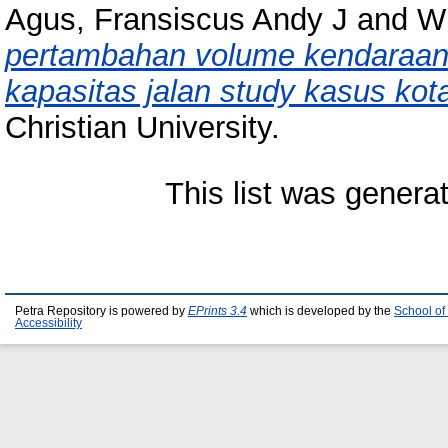
Agus, Fransiscus Andy J
and
Wi
pertambahan volume kendaraan 
kapasitas jalan study kasus kot
Christian University.
This list was gener
Petra Repository is powered by
EPrints 3.4
which is developed by the
School of
Accessibility