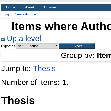
Home
About
Browse
Login
Create Account
Items where Autho
Up a level
Export as
Group by:
Ite
Jump to:
Thesis
Number of items:
1
.
Thesis