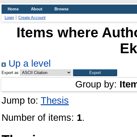
Home
About
Browse
Login
Create Account
Items where Autho
Ek
Up a level
Export as
Group by:
Ite
Jump to:
Thesis
Number of items:
1
.