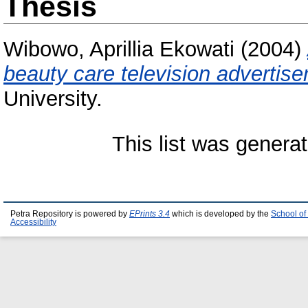
Thesis
Wibowo, Aprillia Ekowati
(2004)
beauty care television advertis
University.
This list was genera
Petra Repository is powered by
EPrints 3.4
which is developed by the
School of
Accessibility