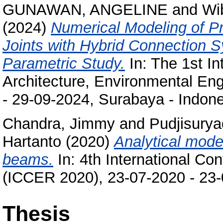
GUNAWAN, ANGELINE
and
Wi
(2024)
Numerical Modeling of P
Joints with Hybrid Connection 
Parametric Study.
In: The 1st In
Architecture, Environmental En
- 29-09-2024, Surabaya - Indone
Chandra, Jimmy
and
Pudjisury
Hartanto
(2020)
Analytical mode
beams.
In: 4th International Co
(ICCER 2020), 23-07-2020 - 23-
Thesis