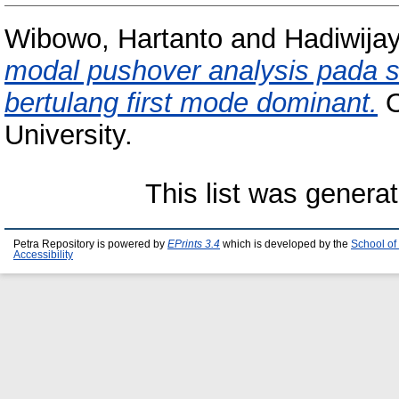
Wibowo, Hartanto
and
Hadiwijay
modal pushover analysis pada
bertulang first mode dominant.
O
University.
This list was genera
Petra Repository is powered by
EPrints 3.4
which is developed by the
School of
Accessibility