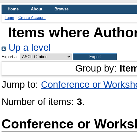
Home
About
Browse
Login
Create Account
Items where Author
Up a level
Export as
Group by:
Ite
Jump to:
Conference or Worksh
Number of items:
3
.
Conference or Works