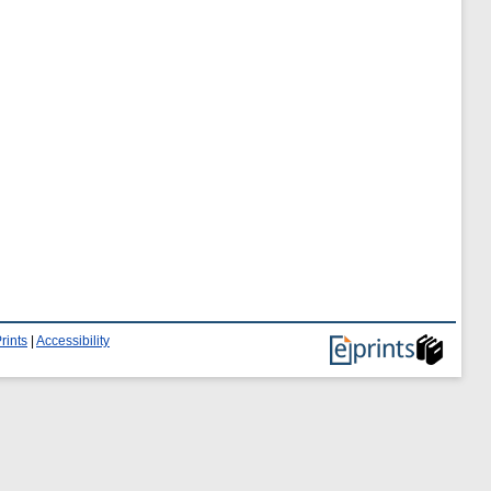
rints
|
Accessibility