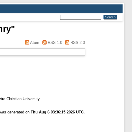
nry
"
Atom
RSS 1.0
RSS 2.0
tra Christian University.
t was generated on
Thu Aug 6 03:36:15 2026 UTC
.