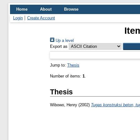
Home
About
Browse
Login
Create Account
Ite
Up a level
Export as
Jump to:
Thesis
Number of items:
1
.
Thesis
Wibowo, Henry
(2002)
Tugas konstruksi beton, tu