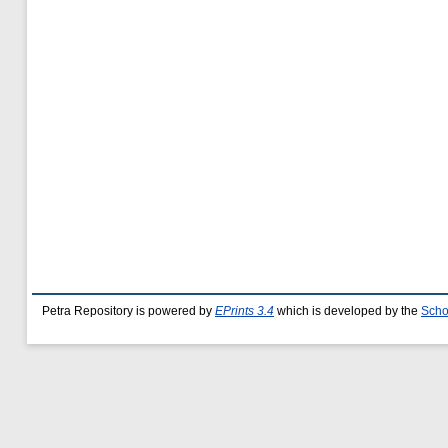
Petra Repository is powered by
EPrints 3.4
which is developed by the
Scho