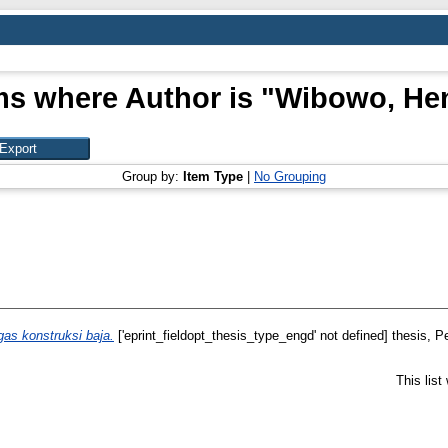
ms where Author is "
Wibowo, He
Group by:
Item Type
|
No Grouping
gas konstruksi baja.
['eprint_fieldopt_thesis_type_engd' not defined] thesis, Pe
This lis