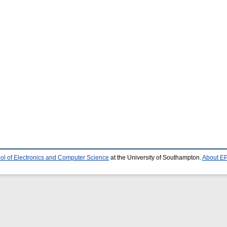
ol of Electronics and Computer Science
at the University of Southampton.
About EP