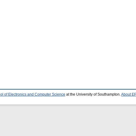
ol of Electronics and Computer Science
at the University of Southampton.
About EP