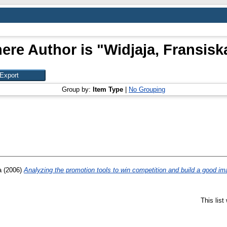
ere Author is "
Widjaja, Fransiska
Group by:
Item Type
|
No Grouping
a
(2006)
Analyzing the promotion tools to win competition and build a good ima
This lis