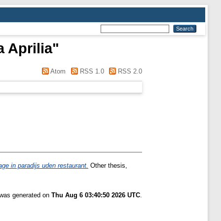
 Aprilia
"
Atom
RSS 1.0
RSS 2.0
ge in paradijs uden restaurant.
Other thesis,
t was generated on
Thu Aug 6 03:40:50 2026 UTC
.