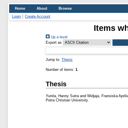
Home
About
Browse
Login
Create Account
Items wh
Up a level
Export as
Jump to:
Thesis
Number of items:
1
.
Thesis
Yunita, Hanny Sutra
and
Widjaja, Fransiska Aprili
Petra Christian University.