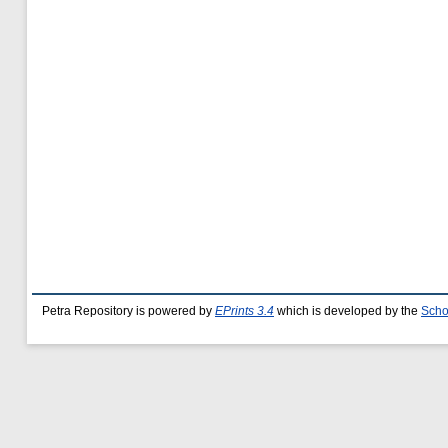
Petra Repository is powered by
EPrints 3.4
which is developed by the
Scho