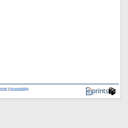
rints
|
Accessibility