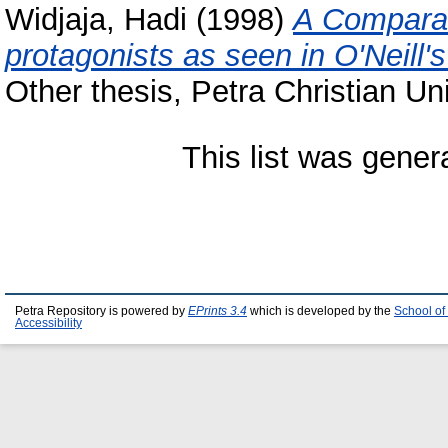
Widjaja, Hadi
(1998)
A Comparati
protagonists as seen in O'Neill'
Other thesis, Petra Christian Uni
This list was gene
Petra Repository is powered by
EPrints 3.4
which is developed by the
School of
Accessibility