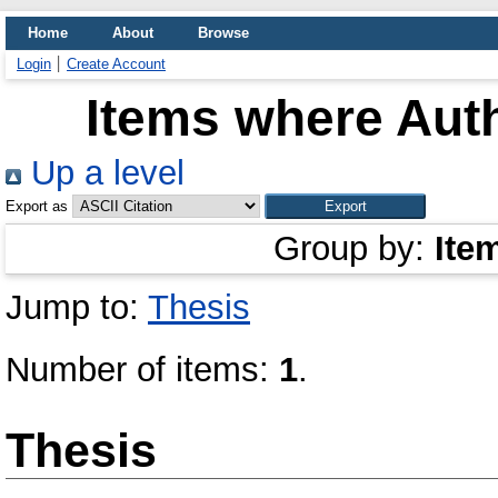
Home
About
Browse
Login
Create Account
Items where Auth
Up a level
Export as
Group by:
Ite
Jump to:
Thesis
Number of items:
1
.
Thesis