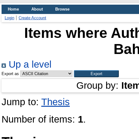
Home
About
Browse
Login
Create Account
Items where Auth
Bah
Up a level
Export as
Group by:
Ite
Jump to:
Thesis
Number of items:
1
.