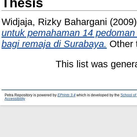
Thesis
Widjaja, Rizky Bahargani
(2009
untuk pemahaman 14 pedoman 
bagi remaja di Surabaya.
Other t
This list was gene
Petra Repository is powered by
EPrints 3.4
which is developed by the
School of
Accessibility