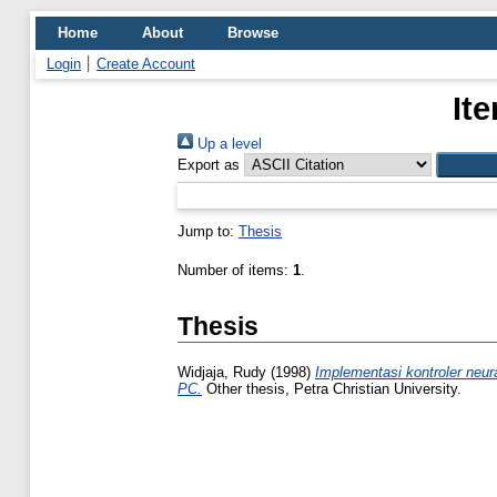
Home
About
Browse
Login
Create Account
It
Up a level
Export as
Jump to:
Thesis
Number of items:
1
.
Thesis
Widjaja, Rudy
(1998)
Implementasi kontroler neur
PC.
Other thesis, Petra Christian University.