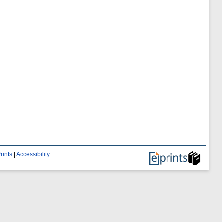
rints
|
Accessibility