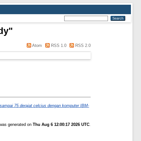
dy
"
Atom
RSS 1.0
RSS 2.0
t sampai 75 derajat celcius dengan komputer IBM-
t was generated on
Thu Aug 6 12:00:17 2026 UTC
.