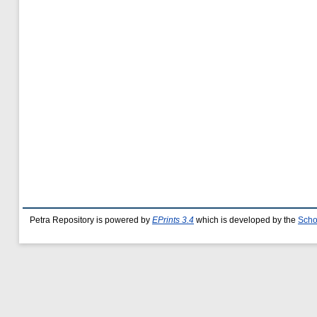
Petra Repository is powered by
EPrints 3.4
which is developed by the
Scho