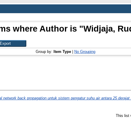
ems where Author is "
Widjaja, Ru
Group by:
Item Type
|
No Grouping
al network back propagation untuk sistem pengatur suhu air antara 25 deraja
This lis