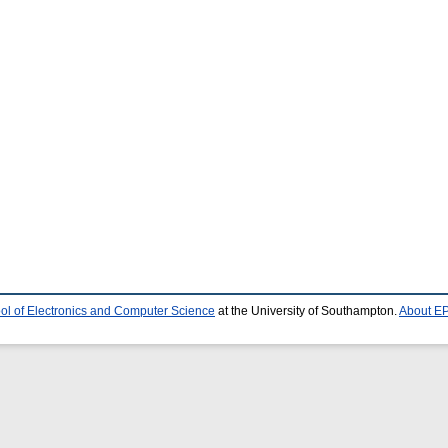
ol of Electronics and Computer Science
at the University of Southampton.
About EP