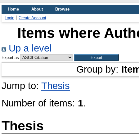
Home
About
Browse
Login
Create Account
Items where Autho
Up a level
Export as
Group by:
Ite
Jump to:
Thesis
Number of items:
1
.
Thesis