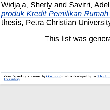
Widjaja, Sherly
and
Savitri, Ade
produk Kredit Pemilikan Rumah
thesis, Petra Christian Universit
This list was gene
Petra Repository is powered by
EPrints 3.4
which is developed by the
School of
Accessibility