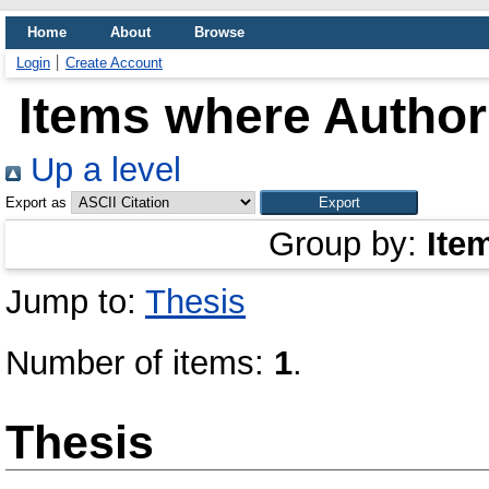
Home
About
Browse
Login
Create Account
Items where Author 
Up a level
Export as
Group by:
Ite
Jump to:
Thesis
Number of items:
1
.
Thesis