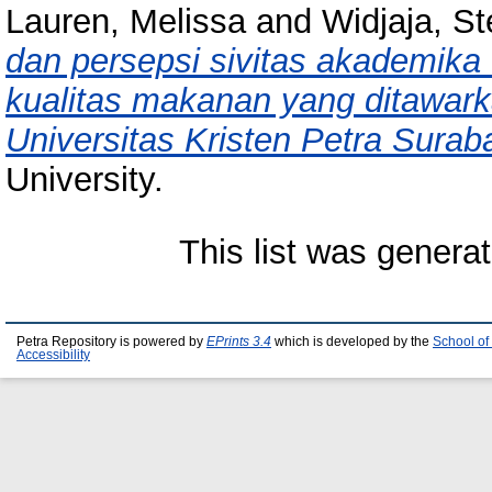
Lauren, Melissa
and
Widjaja, S
dan persepsi sivitas akademika 
kualitas makanan yang ditawark
Universitas Kristen Petra Surab
University.
This list was genera
Petra Repository is powered by
EPrints 3.4
which is developed by the
School of
Accessibility