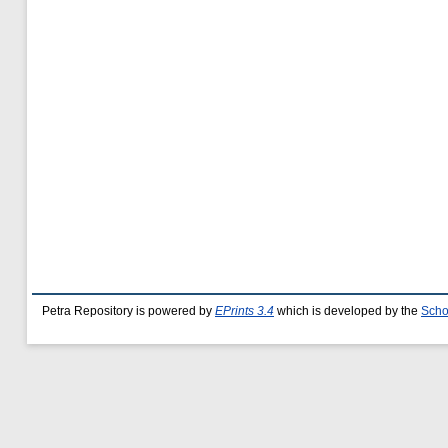
Petra Repository is powered by
EPrints 3.4
which is developed by the
Scho