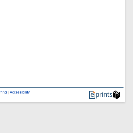
rints
|
Accessibility