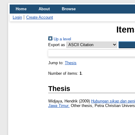
Home
About
Browse
Login
Create Account
Item
Up a level
Export as
Jump to:
Thesis
Number of items:
1
.
Thesis
Widjaya, Hendrik
(2009)
Hubungan sikap dan penil
Jawa Timur.
Other thesis, Petra Christian Universi