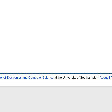
ol of Electronics and Computer Science
at the University of Southampton.
About EP