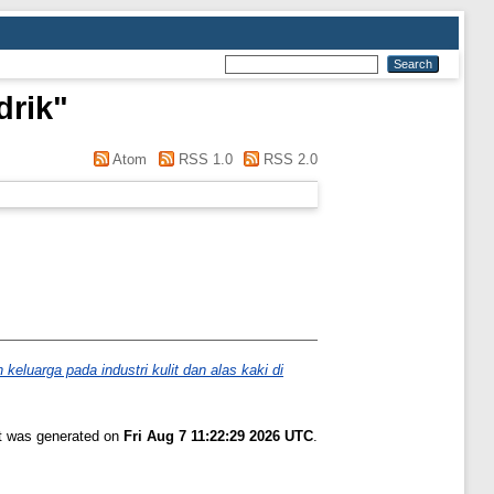
drik
"
Atom
RSS 1.0
RSS 2.0
luarga pada industri kulit dan alas kaki di
st was generated on
Fri Aug 7 11:22:29 2026 UTC
.