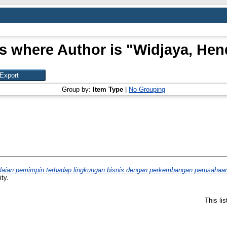
s where Author is "
Widjaya, Hen
Group by:
Item Type
|
No Grouping
aian pemimpin terhadap lingkungan bisnis dengan perkembangan perusahaan ke
ty.
This li