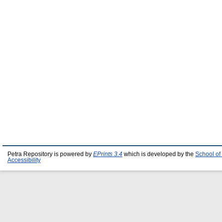
Petra Repository is powered by
EPrints 3.4
which is developed by the
School of
Accessibility