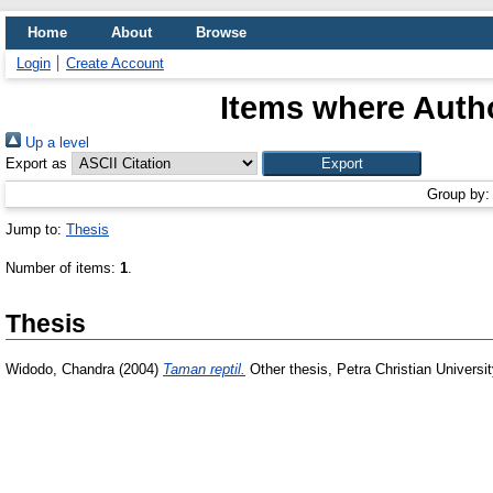
Home
About
Browse
Login
Create Account
Items where Autho
Up a level
Export as
Group by
Jump to:
Thesis
Number of items:
1
.
Thesis
Widodo, Chandra
(2004)
Taman reptil.
Other thesis, Petra Christian Universit