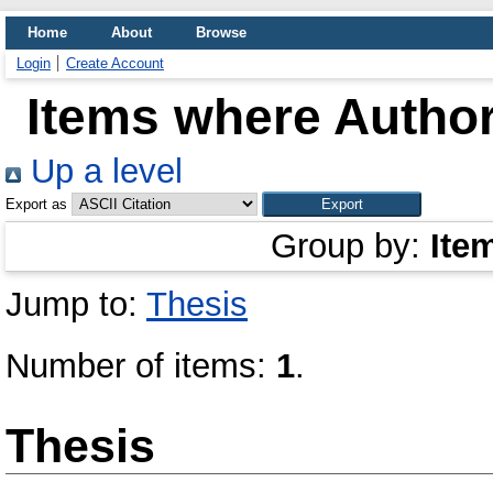
Home
About
Browse
Login
Create Account
Items where Author
Up a level
Export as
Group by:
Ite
Jump to:
Thesis
Number of items:
1
.
Thesis