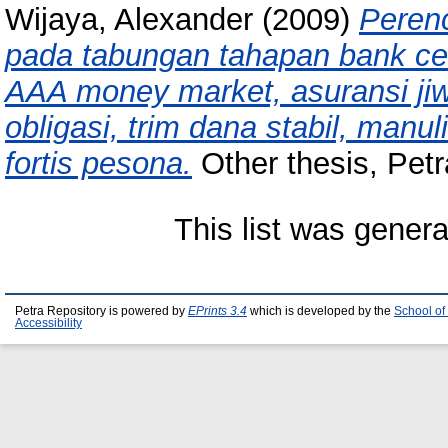
Wijaya, Alexander
(2009)
Peren
pada tabungan tahapan bank cent
AAA money market, asuransi jiw
obligasi, trim dana stabil, manul
fortis pesona.
Other thesis, Petr
This list was gener
Petra Repository is powered by
EPrints 3.4
which is developed by the
School of
Accessibility