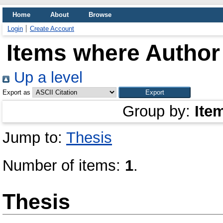
Home
About
Browse
Login
Create Account
Items where Author 
Up a level
Export as
Group by:
Ite
Jump to:
Thesis
Number of items:
1
.
Thesis