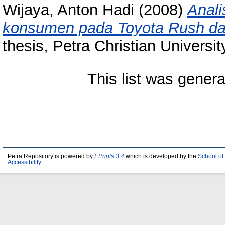
Wijaya, Anton Hadi
(2008)
Anali
konsumen pada Toyota Rush dan
thesis, Petra Christian Universit
This list was gener
Petra Repository is powered by
EPrints 3.4
which is developed by the
School of
Accessibility