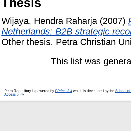
Thesis
Wijaya, Hendra Raharja
(2007)
Netherlands: B2B strategic reco
Other thesis, Petra Christian Uni
This list was gener
Petra Repository is powered by
EPrints 3.4
which is developed by the
School of
Accessibility