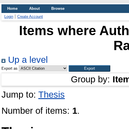
Home
About
Browse
Login
Create Account
Items where Autho
Ra
Up a level
Export as
Group by:
Ite
Jump to:
Thesis
Number of items:
1
.