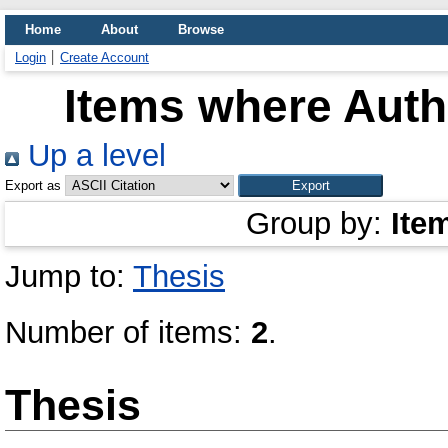
Home
About
Browse
Login
Create Account
Items where Autho
Up a level
Export as
Group by:
Ite
Jump to:
Thesis
Number of items:
2
.
Thesis