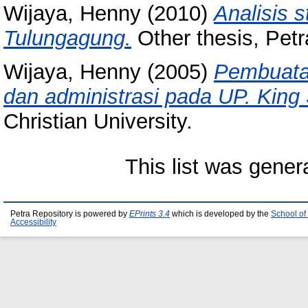
Wijaya, Henny
(2010)
Analisis 
Tulungagung.
Other thesis, Petra
Wijaya, Henny
(2005)
Pembuatan
dan administrasi pada UP. King
Christian University.
This list was gene
Petra Repository is powered by
EPrints 3.4
which is developed by the
School of
Accessibility