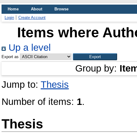
Home
About
Browse
Login
Create Account
Items where Autho
Up a level
Export as
Group by:
Ite
Jump to:
Thesis
Number of items:
1
.
Thesis