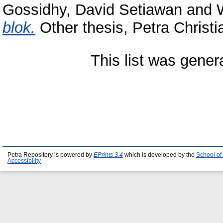
Gossidhy, David Setiawan
and
blok.
Other thesis, Petra Christi
This list was gene
Petra Repository is powered by
EPrints 3.4
which is developed by the
School of
Accessibility