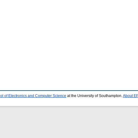
ol of Electronics and Computer Science
at the University of Southampton.
About EP