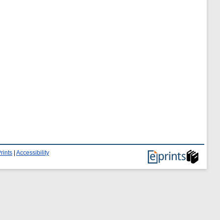
rints
|
Accessibility