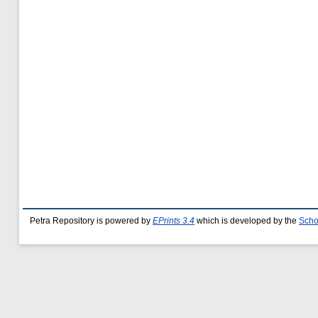
Petra Repository is powered by
EPrints 3.4
which is developed by the
Scho