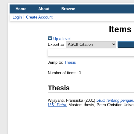
Home
About
Browse
Login
Create Account
Items
Up a level
Export as
Jump to:
Thesis
Number of items:
1
.
Thesis
Wijayanti, Fransiska
(2001)
Studi tentang pengaru
U.K. Petra.
Masters thesis, Petra Christian Univer