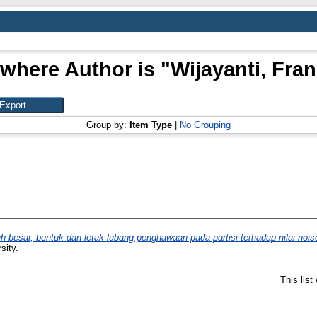
 where Author is "
Wijayanti, Fra
Group by:
Item Type
|
No Grouping
h besar, bentuk dan letak lubang penghawaan pada partisi terhadap nilai nois
sity.
This lis