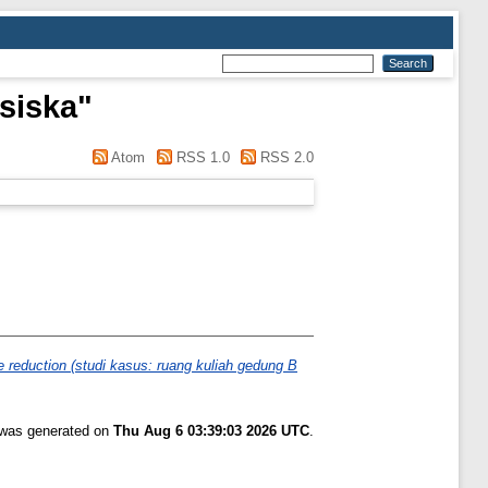
nsiska
"
Atom
RSS 1.0
RSS 2.0
e reduction (studi kasus: ruang kuliah gedung B
t was generated on
Thu Aug 6 03:39:03 2026 UTC
.