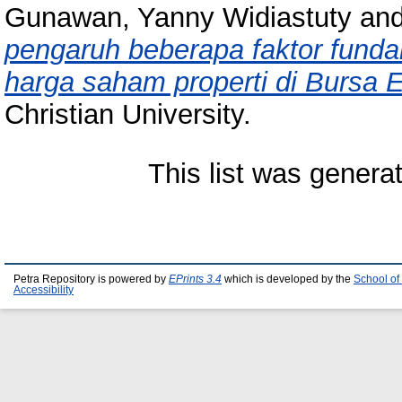
Gunawan, Yanny Widiastuty
an
pengaruh beberapa faktor funda
harga saham properti di Bursa E
Christian University.
This list was gener
Petra Repository is powered by
EPrints 3.4
which is developed by the
School of
Accessibility