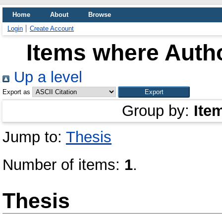
Home
About
Browse
Login
Create Account
Items where Autho
Up a level
Export as
Group by:
Ite
Jump to:
Thesis
Number of items:
1
.
Thesis