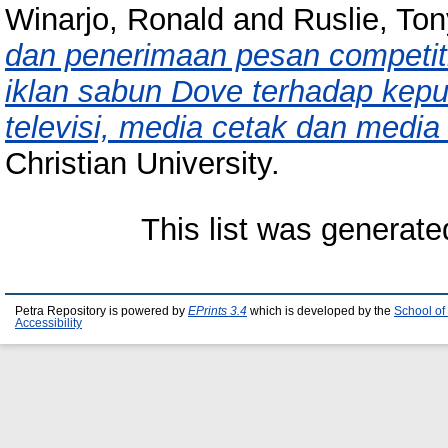
Winarjo, Ronald
and
Ruslie, To
dan penerimaan pesan competiti
iklan sabun Dove terhadap kepu
televisi, media cetak dan media
Christian University.
This list was generat
Petra Repository is powered by
EPrints 3.4
which is developed by the
School of
Accessibility