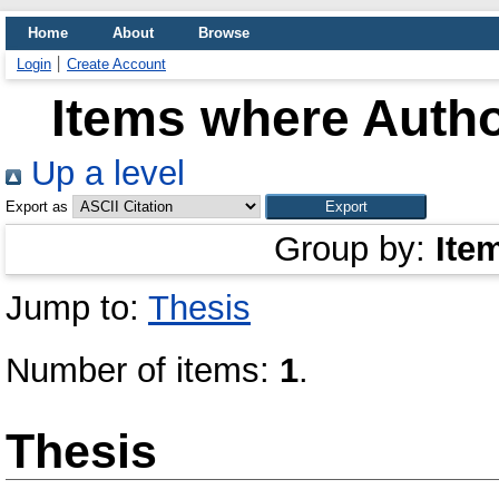
Home
About
Browse
Login
Create Account
Items where Autho
Up a level
Export as
Group by:
Ite
Jump to:
Thesis
Number of items:
1
.
Thesis