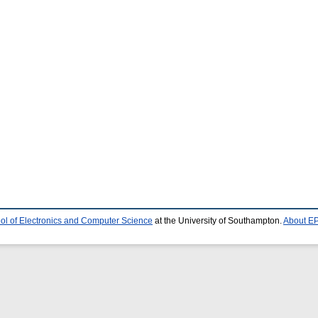
ol of Electronics and Computer Science
at the University of Southampton.
About EP