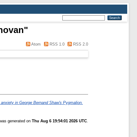
novan
"
Atom
RSS 1.0
RSS 2.0
er anxiety in George Bernand Shaw's Pygmalion.
t was generated on
Thu Aug 6 19:54:01 2026 UTC
.