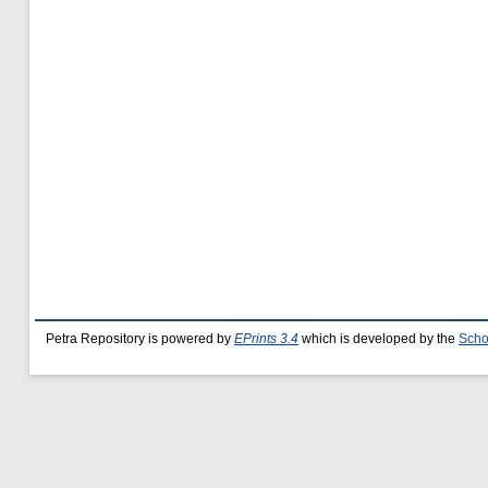
Petra Repository is powered by
EPrints 3.4
which is developed by the
Scho