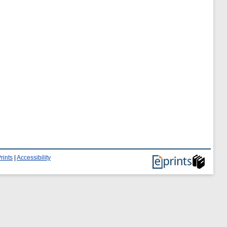
rints
|
Accessibility