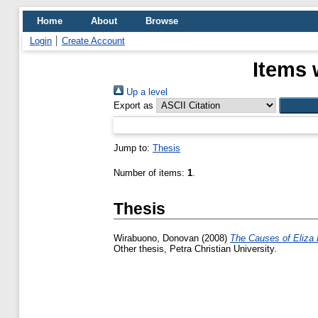
Home
About
Browse
Login
Create Account
Items 
Up a level
Export as
Jump to:
Thesis
Number of items:
1
.
Thesis
Wirabuono, Donovan
(2008)
The Causes of Eliza 
Other thesis, Petra Christian University.