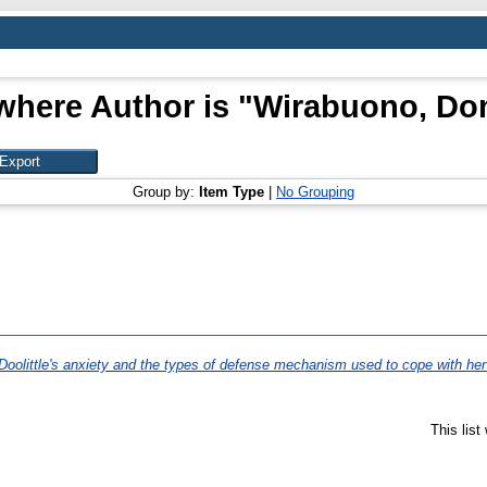
where Author is "
Wirabuono, Do
Group by:
Item Type
|
No Grouping
Doolittle's anxiety and the types of defense mechanism used to cope with h
This lis