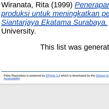
Wiranata, Rita
(1999)
Penerapan
produksi untuk meningkatkan pe
Siantarjaya Ekatama Surabaya.
University.
This list was gener
Petra Repository is powered by
EPrints 3.4
which is developed by the
School of
Accessibility