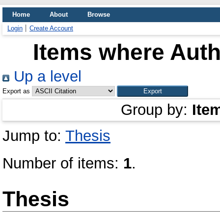
Home
About
Browse
Login
Create Account
Items where Auth
Up a level
Export as
Group by:
Ite
Jump to:
Thesis
Number of items:
1
.
Thesis