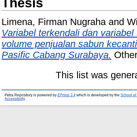
Thesis
Limena, Firman Nugraha
and
Wi
Variabel terkendali dan variabe
volume penjualan sabun kecant
Pasific Cabang Surabaya.
Other 
This list was gene
Petra Repository is powered by
EPrints 3.4
which is developed by the
School of
Accessibility