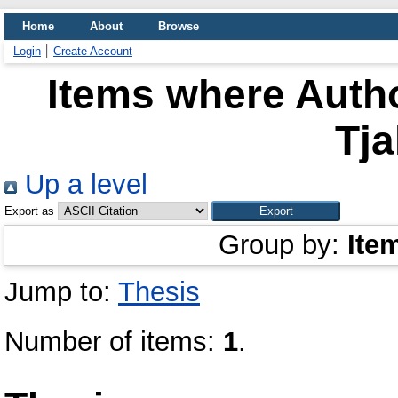
Home
About
Browse
Login
Create Account
Items where Autho
Tj
Up a level
Export as
Group by:
Ite
Jump to:
Thesis
Number of items:
1
.