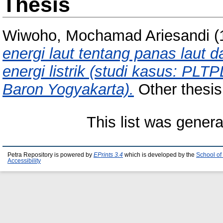
Thesis
Wiwoho, Mochamad Ariesandi
(
energi laut tentang panas laut 
energi listrik (studi kasus: P
Baron Yogyakarta).
Other thesis,
This list was gener
Petra Repository is powered by
EPrints 3.4
which is developed by the
School of
Accessibility