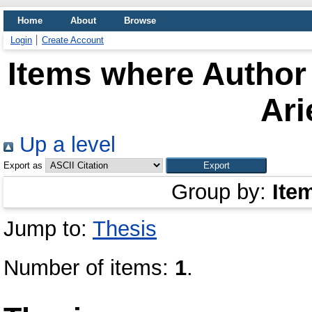
Home
About
Browse
Login
Create Account
Items where Author 
Ari
Up a level
Export as
Group by:
Ite
Jump to:
Thesis
Number of items:
1
.