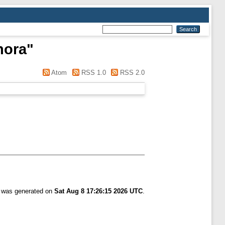
nora
"
Atom
RSS 1.0
RSS 2.0
t was generated on
Sat Aug 8 17:26:15 2026 UTC
.