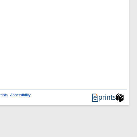
rints
|
Accessibility