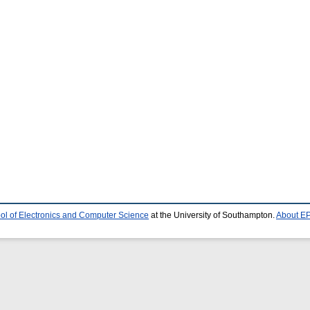
ol of Electronics and Computer Science
at the University of Southampton.
About EP