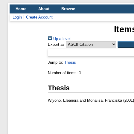
Home
About
Browse
Login
Create Account
Item
Up a level
Export as
Jump to:
Thesis
Number of items:
1
.
Thesis
Wiyono, Eleanora
and
Monalisa, Franciska
(2001