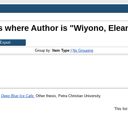
s where Author is "
Wiyono, Elea
Group by:
Item Type
|
No Grouping
)
Deep Blue Ice Cafe.
Other thesis, Petra Christian University.
This lis