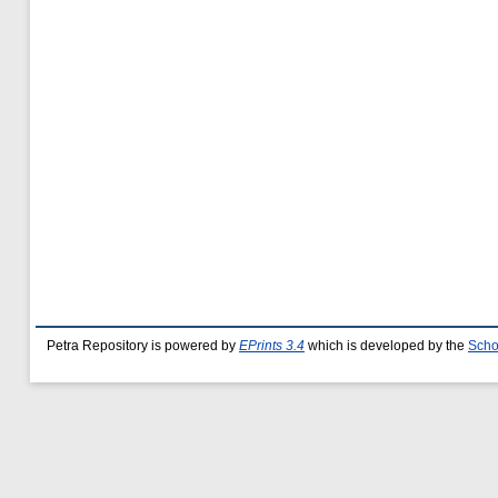
Petra Repository is powered by
EPrints 3.4
which is developed by the
Scho