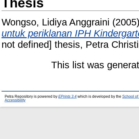
Thesis
Wongso, Lidiya Anggraini
(2005
untuk periklanan IPH Kindergart
not defined] thesis, Petra Christ
This list was gener
Petra Repository is powered by
EPrints 3.4
which is developed by the
School of
Accessibility