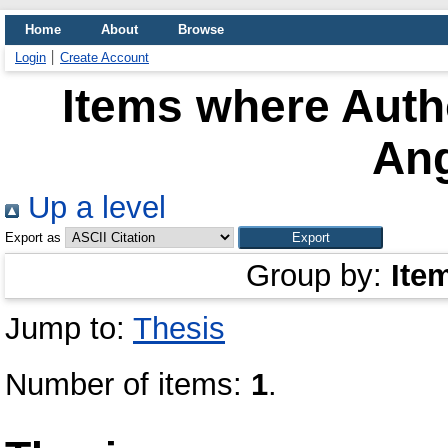
Home
About
Browse
Login
Create Account
Items where Autho
Ang
Up a level
Export as
Group by:
Ite
Jump to:
Thesis
Number of items:
1
.