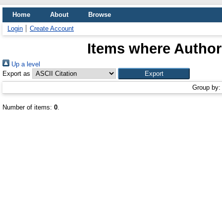
Home
About
Browse
Login
Create Account
Items where Author 
Up a level
Export as
Group by
Number of items:
0
.