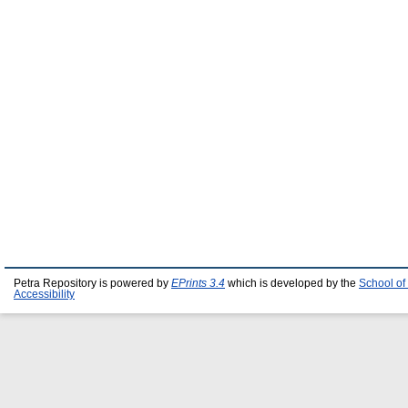
Petra Repository is powered by
EPrints 3.4
which is developed by the
School of
Accessibility