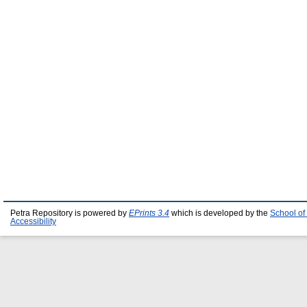
Petra Repository is powered by
EPrints 3.4
which is developed by the
School of
Accessibility