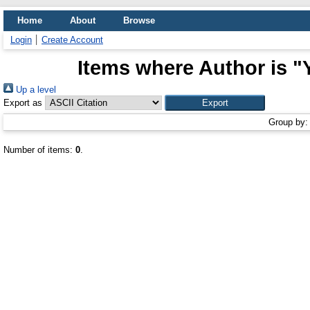
Home
About
Browse
Login
Create Account
Items where Author is "
Up a level
Export as
Group by
Number of items:
0
.