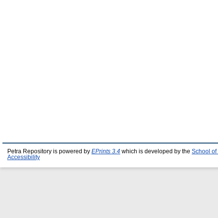
Petra Repository is powered by
EPrints 3.4
which is developed by the
School of
Accessibility