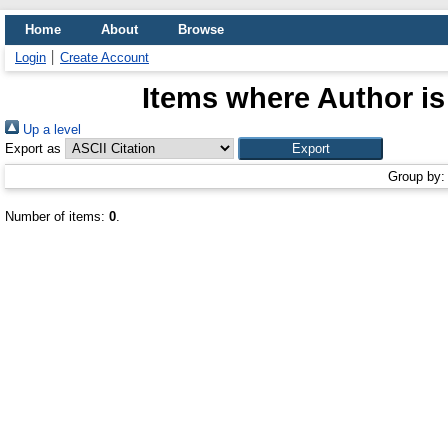
Home
About
Browse
Login
Create Account
Items where Author is
Up a level
Export as
Group by
Number of items:
0
.