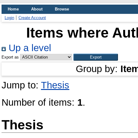
Home
About
Browse
Login
Create Account
Items where Auth
Up a level
Export as
Group by:
Ite
Jump to:
Thesis
Number of items:
1
.
Thesis