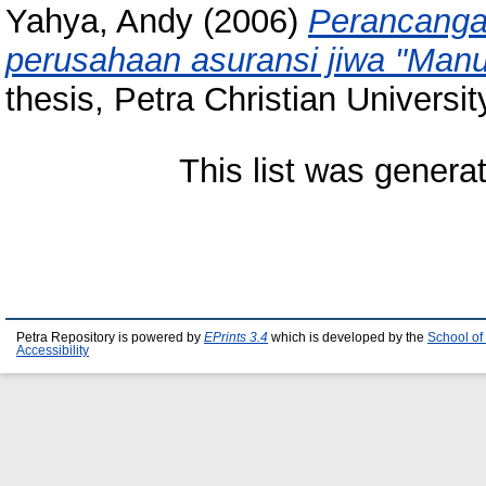
Yahya, Andy
(2006)
Perancanga
perusahaan asuransi jiwa "Manul
thesis, Petra Christian Universit
This list was gener
Petra Repository is powered by
EPrints 3.4
which is developed by the
School of
Accessibility