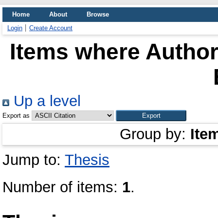
Home
About
Browse
Login
Create Account
Items where Author 
Up a level
Export as
Group by:
Ite
Jump to:
Thesis
Number of items:
1
.