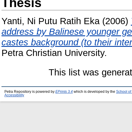
Thesis
Yanti, Ni Putu Ratih Eka
(2006)
address by Balinese younger g
castes background (to their inte
Petra Christian University.
This list was gener
Petra Repository is powered by
EPrints 3.4
which is developed by the
School of
Accessibility