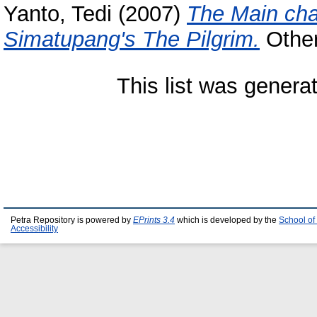
Yanto, Tedi
(2007)
The Main char
Simatupang's The Pilgrim.
Other 
This list was gener
Petra Repository is powered by
EPrints 3.4
which is developed by the
School of
Accessibility