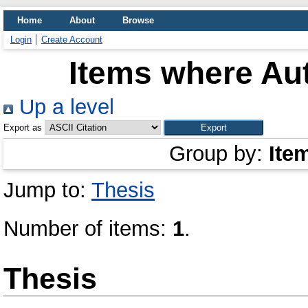
Home
About
Browse
Login
Create Account
Items where Aut
Up a level
Export as
Group by:
Ite
Jump to:
Thesis
Number of items:
1
.
Thesis