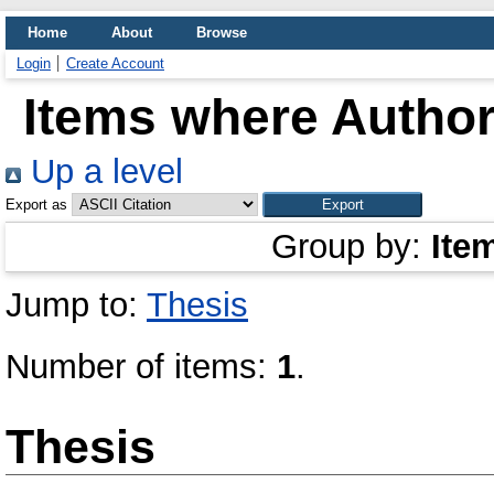
Home
About
Browse
Login
Create Account
Items where Author 
Up a level
Export as
Group by:
Ite
Jump to:
Thesis
Number of items:
1
.
Thesis