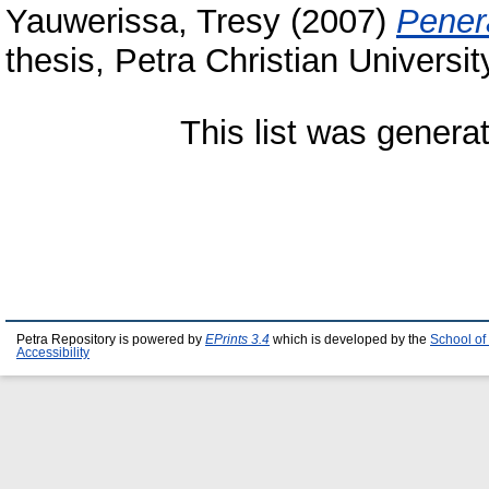
Yauwerissa, Tresy
(2007)
Pener
thesis, Petra Christian Universit
This list was gener
Petra Repository is powered by
EPrints 3.4
which is developed by the
School of
Accessibility