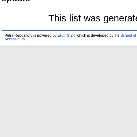
This list was genera
Petra Repository is powered by
EPrints 3.4
which is developed by the
School of
Accessibility