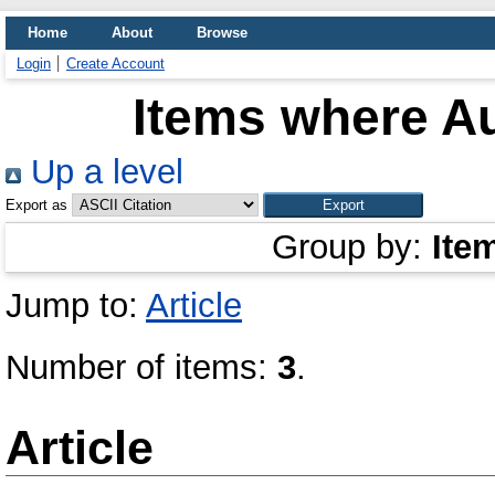
Home
About
Browse
Login
Create Account
Items where Au
Up a level
Export as
Group by:
Ite
Jump to:
Article
Number of items:
3
.
Article