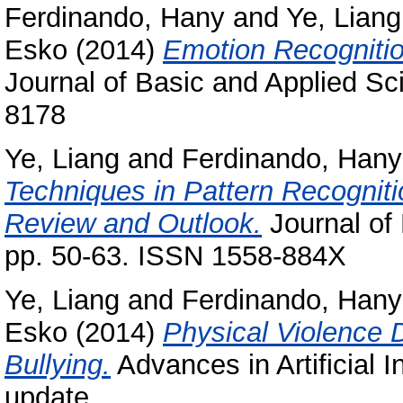
Ferdinando, Hany
and
Ye, Liang
Esko
(2014)
Emotion Recognition
Journal of Basic and Applied Sc
8178
Ye, Liang
and
Ferdinando, Hany
Techniques in Pattern Recogniti
Review and Outlook.
Journal of 
pp. 50-63. ISSN 1558-884X
Ye, Liang
and
Ferdinando, Hany
Esko
(2014)
Physical Violence 
Bullying.
Advances in Artificial I
update