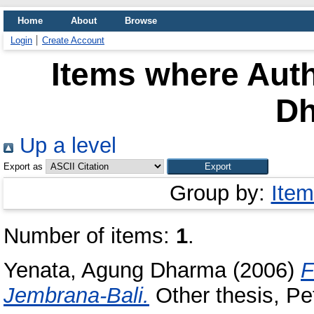
Home
About
Browse
Login
Create Account
Items where Auth
D
Up a level
Export as
Group by:
Item
Number of items:
1
.
Yenata, Agung Dharma
(2006)
F
Jembrana-Bali.
Other thesis, Pet