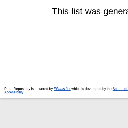
This list was gene
Petra Repository is powered by
EPrints 3.4
which is developed by the
School of
Accessibility