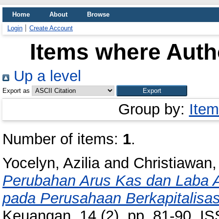
Home
About
Browse
Login
Create Account
Items where Autho
Up a level
Export as
Group by:
Item
Number of items:
1
.
Yocelyn, Azilia
and
Christiawan,
Perubahan Arus Kas dan Laba 
pada Perusahaan Berkapitalisas
Keuangan, 14 (2). pp. 81-90. I