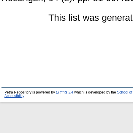
This list was genera
Petra Repository is powered by
EPrints 3.4
which is developed by the
School of
Accessibility