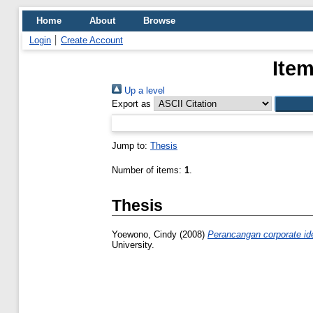
Home
About
Browse
Login
Create Account
Item
Up a level
Export as
Jump to:
Thesis
Number of items:
1
.
Thesis
Yoewono, Cindy
(2008)
Perancangan corporate ide
University.