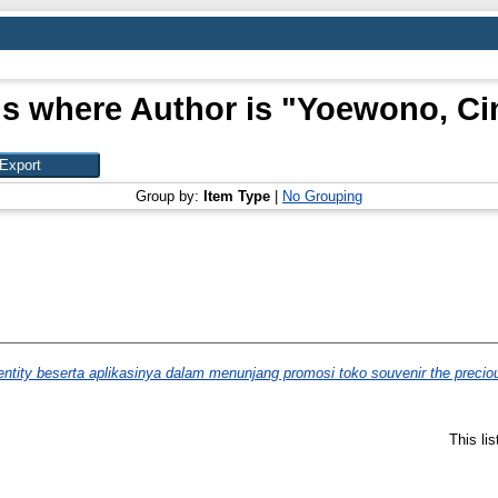
s where Author is "
Yoewono, Ci
Group by:
Item Type
|
No Grouping
ntity beserta aplikasinya dalam menunjang promosi toko souvenir the precio
This li