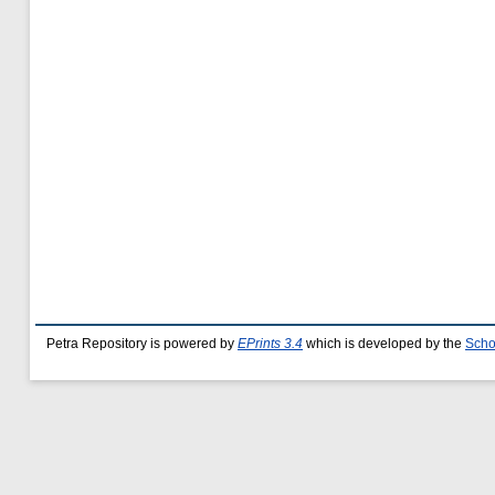
Petra Repository is powered by
EPrints 3.4
which is developed by the
Scho