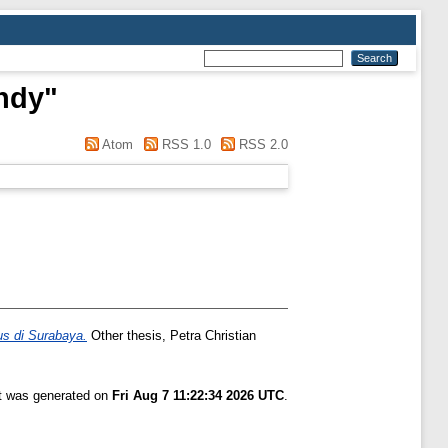
ndy
"
Atom
RSS 1.0
RSS 2.0
us di Surabaya.
Other thesis, Petra Christian
st was generated on
Fri Aug 7 11:22:34 2026 UTC
.