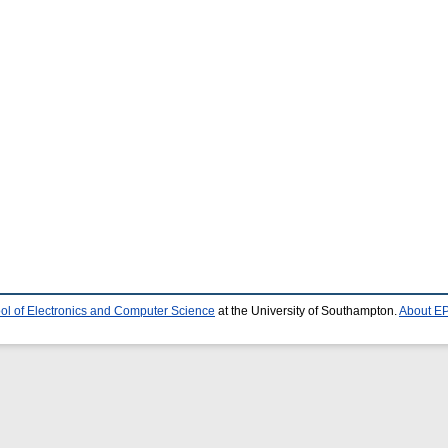
ol of Electronics and Computer Science
at the University of Southampton.
About EP