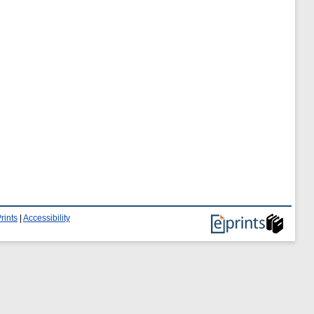
rints
|
Accessibility