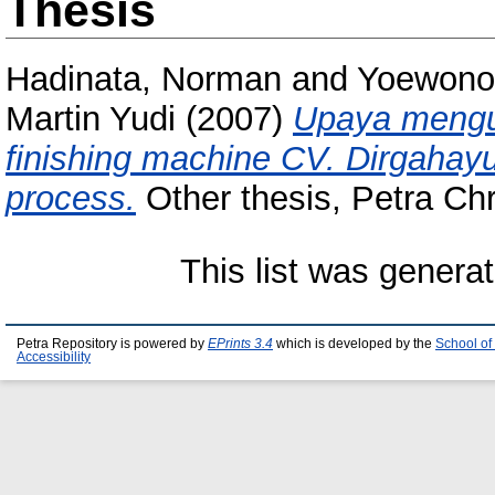
Thesis
Hadinata, Norman
and
Yoewono,
Martin Yudi
(2007)
Upaya mengu
finishing machine CV. Dirgah
process.
Other thesis, Petra Chri
This list was genera
Petra Repository is powered by
EPrints 3.4
which is developed by the
School of
Accessibility