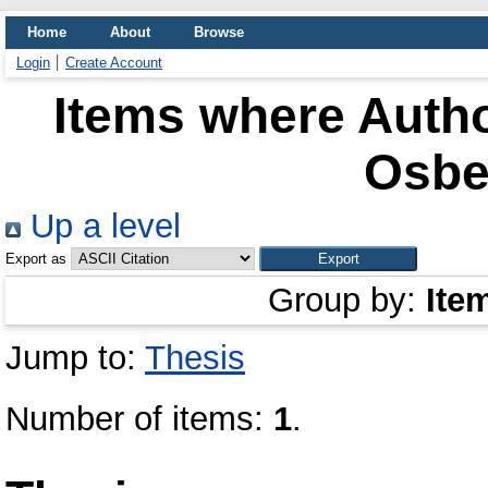
Home
About
Browse
Login
Create Account
Items where Autho
Osber
Up a level
Export as
Group by:
Ite
Jump to:
Thesis
Number of items:
1
.