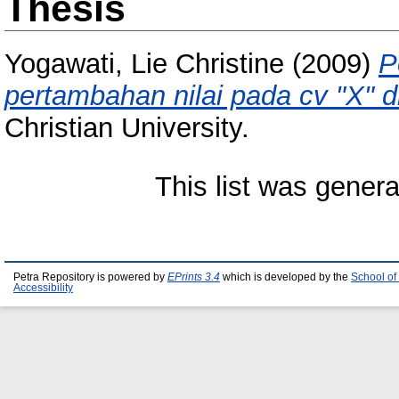
Thesis
Yogawati, Lie Christine
(2009)
P
pertambahan nilai pada cv "X" d
Christian University.
This list was gener
Petra Repository is powered by
EPrints 3.4
which is developed by the
School of
Accessibility