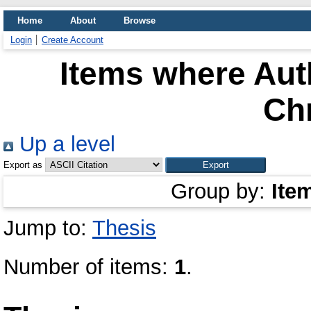
Home
About
Browse
Login
Create Account
Items where Auth
Chr
Up a level
Export as
Group by:
Ite
Jump to:
Thesis
Number of items:
1
.