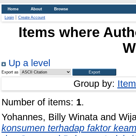
Home
About
Browse
Login
Create Account
Items where Autho
W
Up a level
Export as
Group by:
Item
Number of items:
1
.
Yohannes, Billy Winata
and
Wij
konsumen terhadap faktor keam