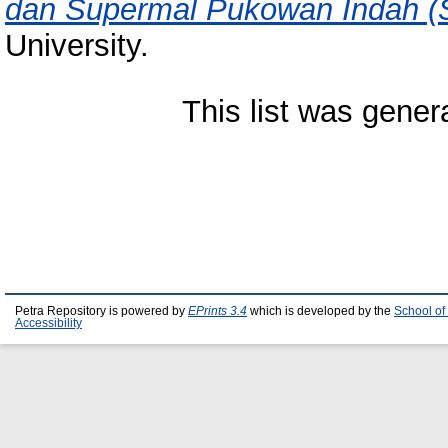
dan Supermal Pukowan Indah (S
University.
This list was gene
Petra Repository is powered by
EPrints 3.4
which is developed by the
School of
Accessibility