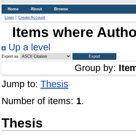
Home
About
Browse
Login
Create Account
Items where Author
Up a level
Export as
Group by:
Ite
Jump to:
Thesis
Number of items:
1
.
Thesis