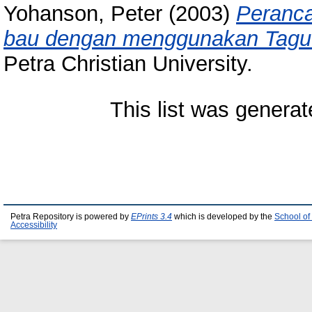
Yohanson, Peter
(2003)
Peranca
bau dengan menggunakan Taguc
Petra Christian University.
This list was genera
Petra Repository is powered by
EPrints 3.4
which is developed by the
School of
Accessibility