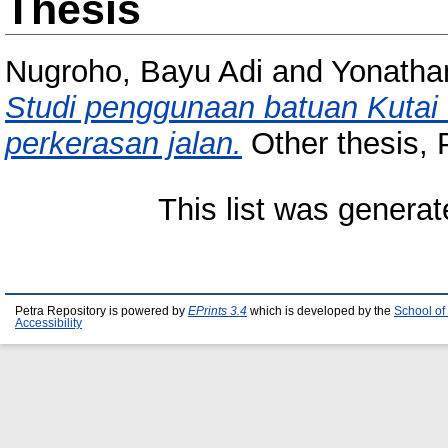
Thesis
Nugroho, Bayu Adi
and
Yonatha
Studi penggunaan batuan Kutai
perkerasan jalan.
Other thesis, P
This list was genera
Petra Repository is powered by
EPrints 3.4
which is developed by the
School of
Accessibility