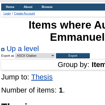
Home
About
Browse
Login
Create Account
Items where Au
Emmanuel 
Up a level
Export as
Group by:
Ite
Jump to:
Thesis
Number of items:
1
.