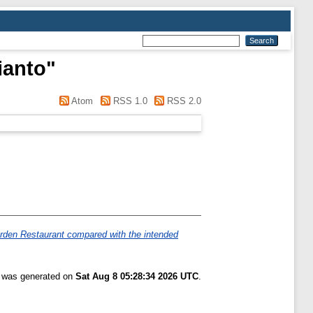
ianto
"
Atom
RSS 1.0
RSS 2.0
Garden Restaurant compared with the intended
t was generated on
Sat Aug 8 05:28:34 2026 UTC
.