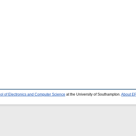
ol of Electronics and Computer Science
at the University of Southampton.
About EP