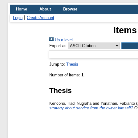
Home
About
Browse
Login
Create Account
Items
Up a level
Export as
Jump to:
Thesis
Number of items:
1
.
Thesis
Kencono, Hadi Nugraha
and
Yonathan, Fabianto
(
strategy about service from the owner himself?
Ot