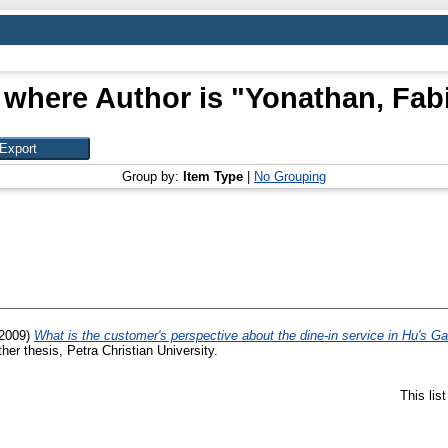
 where Author is "
Yonathan, Fab
Group by:
Item Type
|
No Grouping
2009)
What is the customer's perspective about the dine-in service in Hu's 
her thesis, Petra Christian University.
This lis