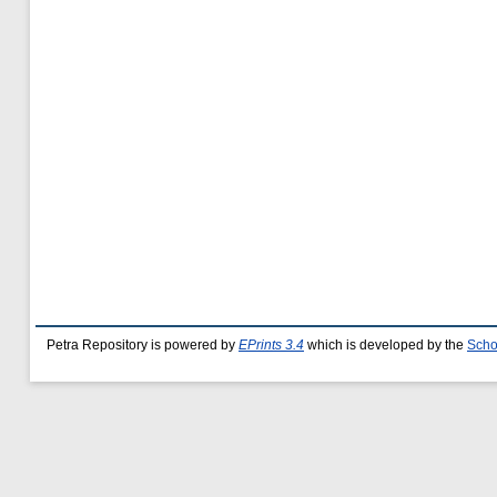
Petra Repository is powered by
EPrints 3.4
which is developed by the
Scho