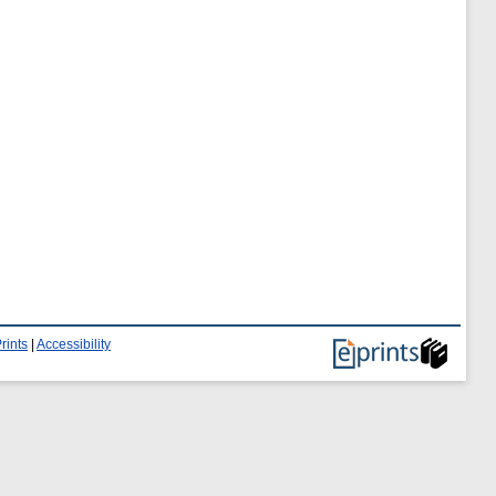
rints
|
Accessibility